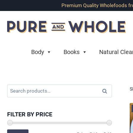
Skip
Premium Quality Wholefoods from
to
content
Body
Books
Natural Clea
Search
S
Search
for:
FILTER BY PRICE