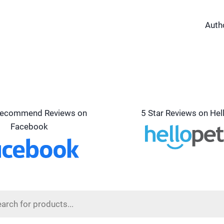
Auth
ecommend Reviews on
5 Star Reviews on Hel
Facebook
s