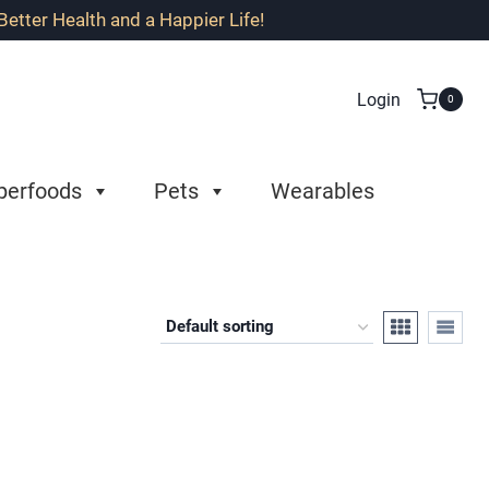
etter Health and a Happier Life!
Login
0
perfoods
Pets
Wearables