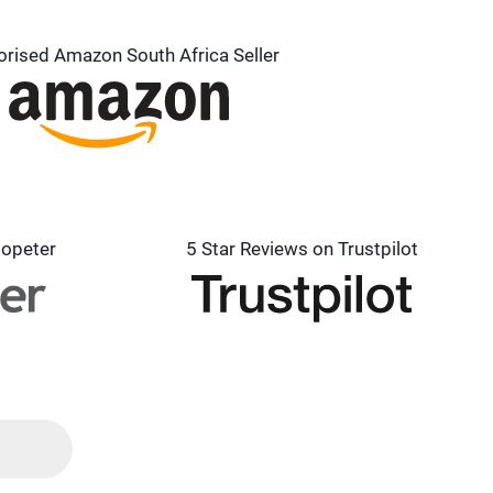
orised Amazon South Africa Seller
lopeter
5 Star Reviews on Trustpilot