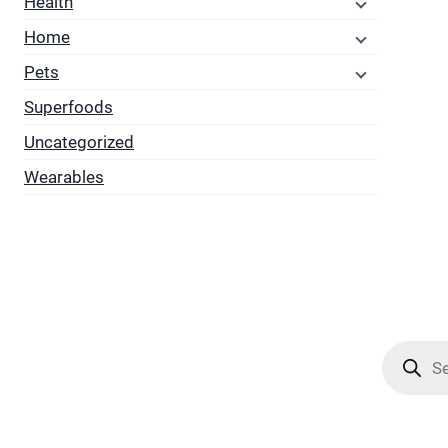
Health
Home
Pets
Superfoods
Uncategorized
Wearables
Product
search