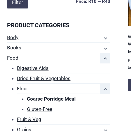
Min
Max
Price:
R10
—
R40
Filter
price
price
PRODUCT CATEGORIES
W
Body
W
Books
M
Food
P
b
Digestive Aids
Dried Fruit & Vegetables
Flour
T
Coarse Porridge Meal
p
Gluten-Free
h
m
Fruit & Veg
v
Grains