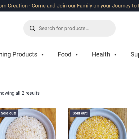
 Creation - Come and Join our Family on your Journey to B
Products
search
ning Products
Food
Health
Su
howing all 2 results
Sold out!
Sold out!