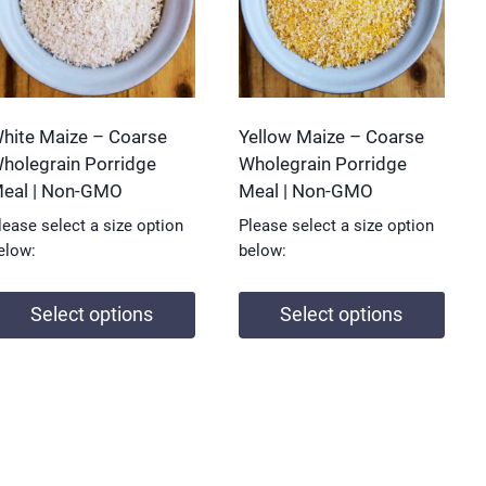
hite Maize – Coarse
Yellow Maize – Coarse
holegrain Porridge
Wholegrain Porridge
eal | Non-GMO
Meal | Non-GMO
lease select a size option
Please select a size option
elow:
below:
Select options
Select options
his
This
roduct
product
as
has
ultiple
multiple
ariants.
variants.