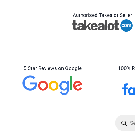
Authorised Takealot Seller
5 Star Reviews on Google
100% R
Product
search