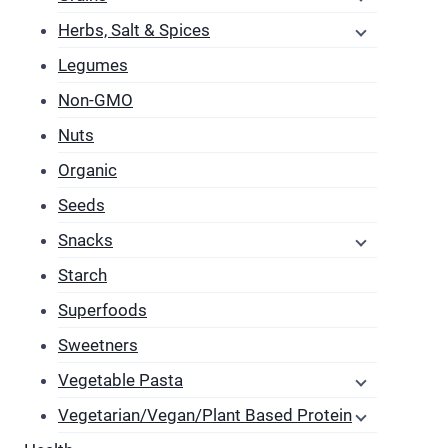
T
Herbs, Salt & Spices
o
m
Legumes
b
Non-GMO
c
Nuts
o
Organic
t
p
Seeds
p
Snacks
Starch
Superfoods
Sweetners
Vegetable Pasta
Vegetarian/Vegan/Plant Based Protein