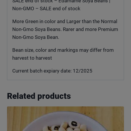
SALE end of stock – Edamame Soya Beans |
Non-GMO – SALE end of stock
More Green in color and Larger than the Normal
Non-Gmo Soya Beans. Rarer and more Premium
Non-Gmo Soya Bean.
Bean size, color and markings may differ from
harvest to harvest
Current batch expiary date: 12/2025
Related products