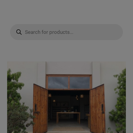
Products
search