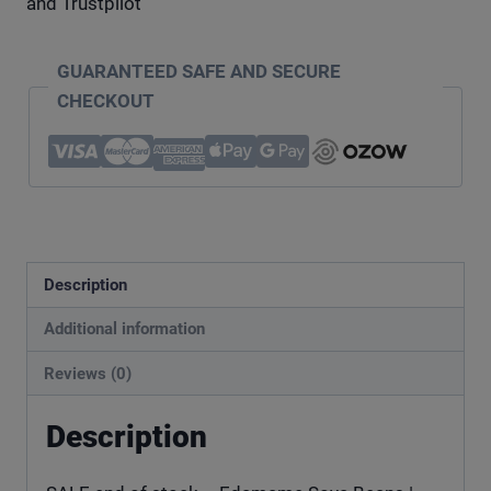
and Trustpilot
GUARANTEED SAFE AND SECURE
CHECKOUT
Description
Additional information
Reviews (0)
Description