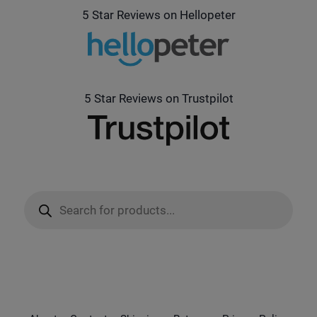
5 Star Reviews on Hellopeter
5 Star Reviews on Trustpilot
Products
search