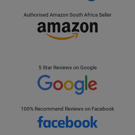
Authorised Amazon South Africa Seller
5 Star Reviews on Google
100% Recommend Reviews on Facebook