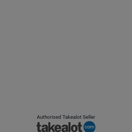
Authorised Takealot Seller