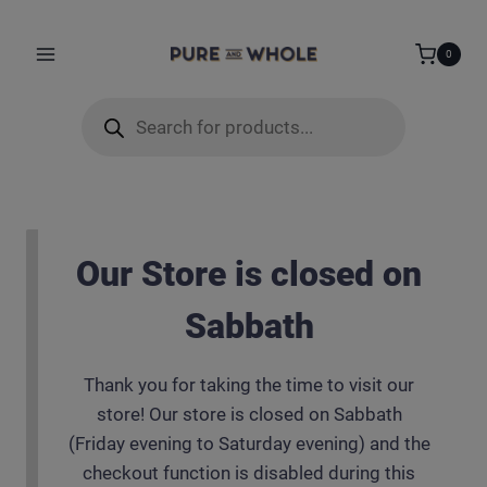
Skip
modal-check
to
0
content
Products
search
Our Store is closed on
Sabbath
Thank you for taking the time to visit our
store! Our store is closed on Sabbath
(Friday evening to Saturday evening) and the
checkout function is disabled during this