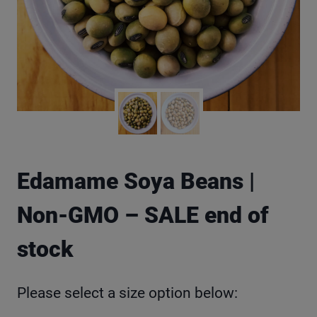
Edamame Soya Beans |
Non-GMO – SALE end of
stock
Please select a size option below: