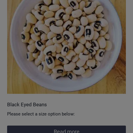
Black Eyed Beans
Please select a size option below:
Read more