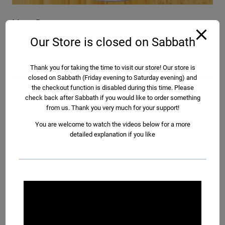
Mung Beans
Please select a size option below:
Our Store is closed on Sabbath
Read more
Thank you for taking the time to visit our store! Our store is
closed on Sabbath (Friday evening to Saturday evening) and
the checkout function is disabled during this time. Please
check back after Sabbath if you would like to order something
from us. Thank you very much for your support!
You are welcome to watch the videos below for a more
detailed explanation if you like