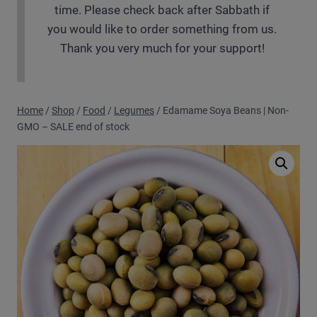
time. Please check back after Sabbath if
you would like to order something from us.
Thank you very much for your support!
Home
/
Shop
/
Food
/
Legumes
/
Edamame Soya Beans | Non-
GMO – SALE end of stock