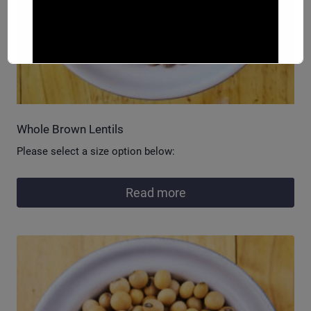
Whole Brown Lentils
Please select a size option below:
Read more