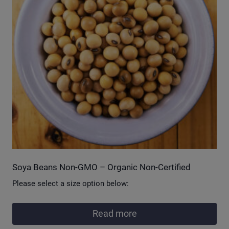
Soya Beans Non-GMO – Organic Non-Certified
Please select a size option below:
Read more