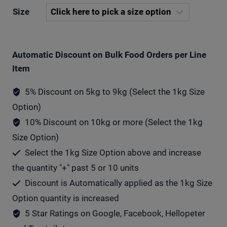
Size
Automatic Discount on Bulk Food Orders per Line
Item
5% Discount on 5kg to 9kg (Select the 1kg Size
Option)
10% Discount on 10kg or more (Select the 1kg
Size Option)
Select the 1kg Size Option above and increase
the quantity "+" past 5 or 10 units
Discount is Automatically applied as the 1kg Size
Option quantity is increased
5 Star Ratings on Google, Facebook, Hellopeter