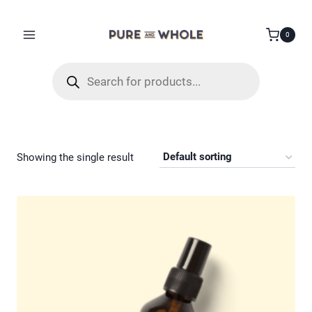
Skip
to
0
content
Products
search
Showing the single result