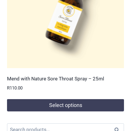
Mend with Nature Sore Throat Spray – 25ml
R
110.00
Select options
This
product
Search
Search
has