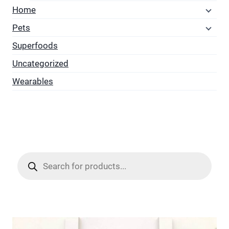
Home
Pets
Superfoods
Uncategorized
Wearables
Products
search