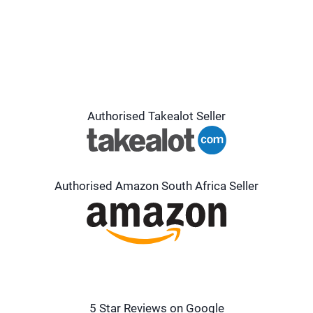
Authorised Takealot Seller
Authorised Amazon South Africa Seller
5 Star Reviews on Google