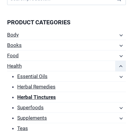
for:
multiple
variants.
PRODUCT CATEGORIES
The
options
Body
may
Books
be
Food
chosen
on
Health
the
Essential Oils
product
Herbal Remedies
page
Herbal Tinctures
Superfoods
Supplements
Teas