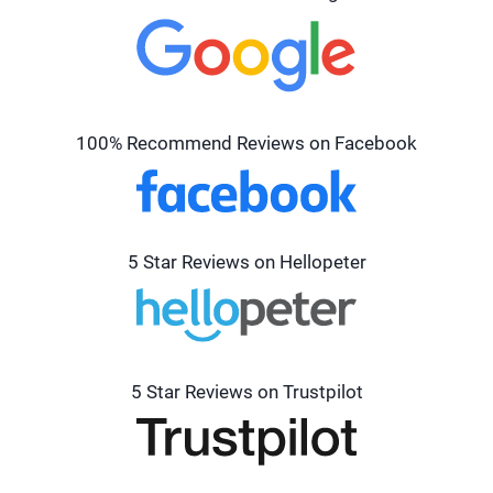
100% Recommend Reviews on Facebook
5 Star Reviews on Hellopeter
5 Star Reviews on Trustpilot