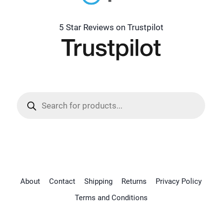
5 Star Reviews on Trustpilot
Products
search
About
Contact
Shipping
Returns
Privacy Policy
Terms and Conditions