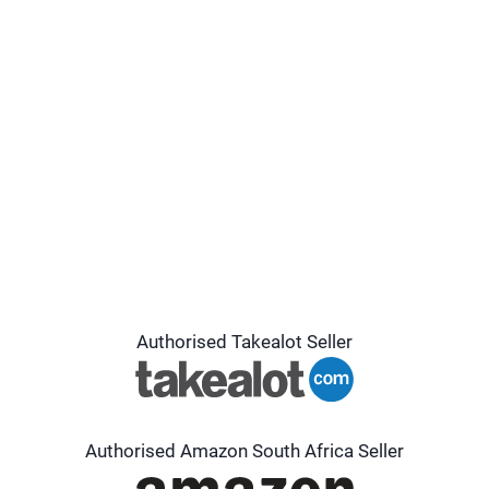
Authorised Takealot Seller
Authorised Amazon South Africa Seller