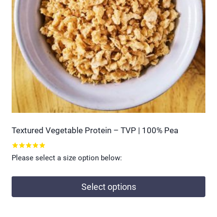
Textured Vegetable Protein – TVP | 100% Pea
Rated
Please select a size option below:
5.00
out of 5
Select options
This
product