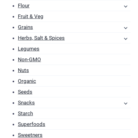
Flour
Fruit & Veg
Grains
Herbs, Salt & Spices
Legumes
Non-GMO
Nuts
Organic
Seeds
Snacks
Starch
Superfoods
Sweetners