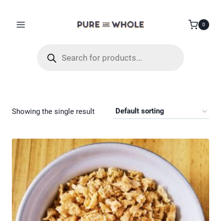
Skip
to
0
content
Products
search
Showing the single result