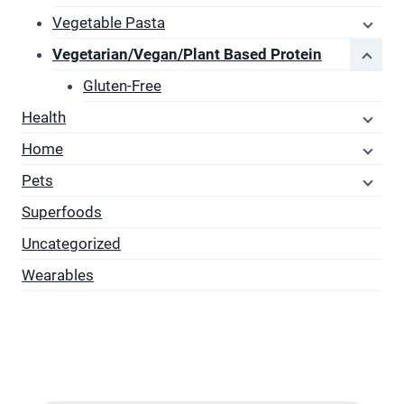
Vegetable Pasta
Vegetarian/Vegan/Plant Based Protein
Gluten-Free
Health
Home
Pets
Superfoods
Uncategorized
Wearables