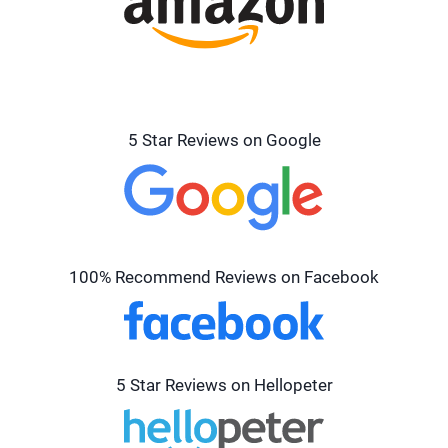
5 Star Reviews on Google
100% Recommend Reviews on Facebook
5 Star Reviews on Hellopeter