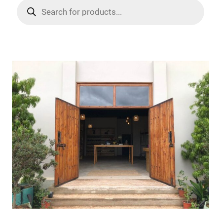
Products
search