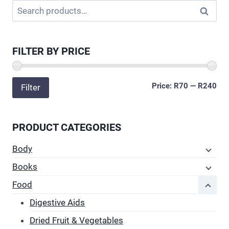
Search
Search
has
for:
multiple
variants.
FILTER BY PRICE
The
options
may
Min
Ma
Price:
R70
—
R240
Filter
be
pri
pri
chosen
on
PRODUCT CATEGORIES
the
Body
product
page
Books
Food
Digestive Aids
Dried Fruit & Vegetables