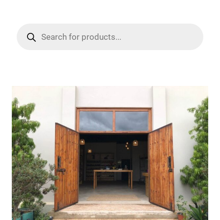
Products
search