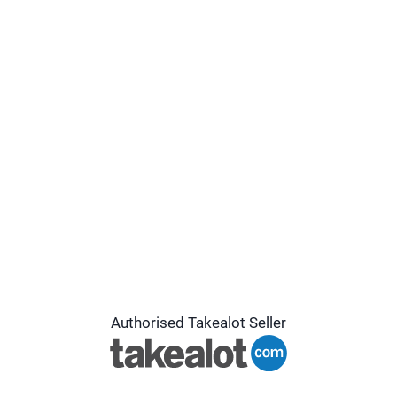
Authorised Takealot Seller