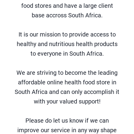
food stores and have a large client
base accross South Africa.
It is our mission to provide access to
healthy and nutritious health products
to everyone in South Africa.
We are striving to become the leading
affordable online health food store in
South Africa and can only accomplish it
with your valued support!
Please do let us know if we can
improve our service in any way shape