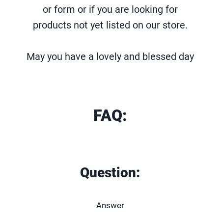
or form or if you are looking for
products not yet listed on our store.
May you have a lovely and blessed day
FAQ:
Question:
Answer