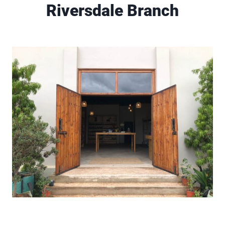
Riversdale Branch