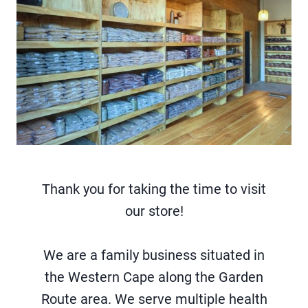
Thank you for taking the time to visit
our store!
We are a family business situated in
the Western Cape along the Garden
Route area. We serve multiple health