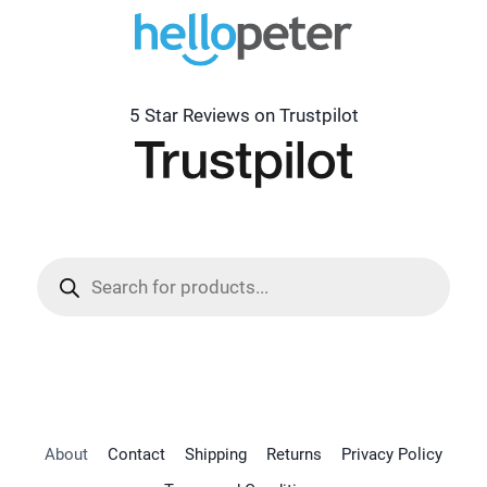
5 Star Reviews on Trustpilot
Products
search
About
Contact
Shipping
Returns
Privacy Policy