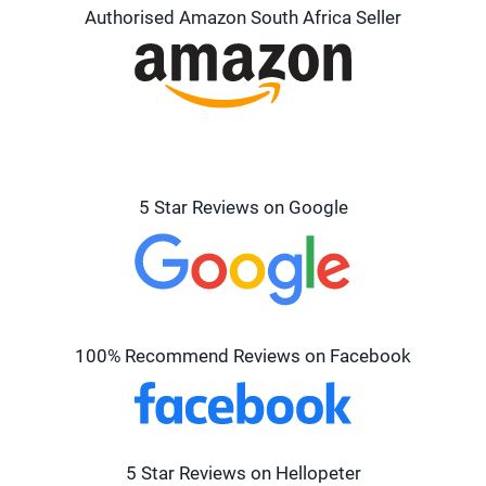
Authorised Amazon South Africa Seller
5 Star Reviews on Google
100% Recommend Reviews on Facebook
5 Star Reviews on Hellopeter