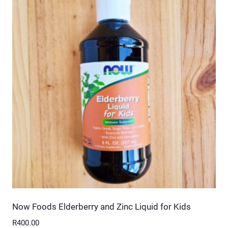
multiple
variants.
The
options
may
be
chosen
on
the
product
page
Now Foods Elderberry and Zinc Liquid for Kids
R
400.00