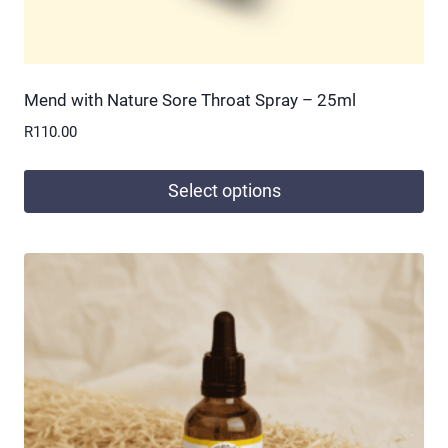
Mend with Nature Sore Throat Spray – 25ml
R
110.00
Select options
This
product
has
multiple
variants.
The
options
may
be