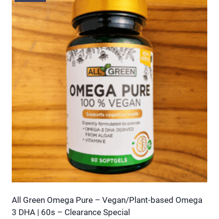
multiple
variants.
The
options
may
be
chosen
on
the
product
page
All Green Omega Pure – Vegan/Plant-based Omega
3 DHA | 60s – Clearance Special