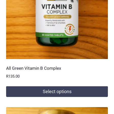
be
chosen
on
the
product
page
All Green Vitamin B Complex
R
135.00
Select options
This
product
has