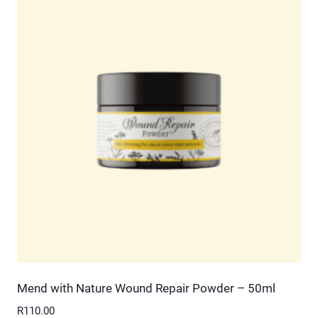
multiple
variants.
The
options
may
be
chosen
on
the
product
page
Mend with Nature Wound Repair Powder – 50ml
R
110.00