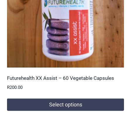
be
chosen
on
the
product
page
Futurehealth XX Assist – 60 Vegetable Capsules
R
200.00
Select options
This
product
has