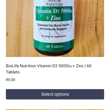
be
chosen
on
the
product
page
BioLife Nutrition Vitamin D3 5000iu + Zinc | 60
Tablets
R
5.00
Select options
This
product