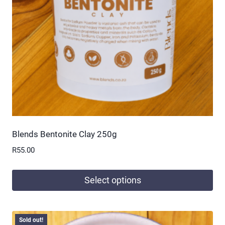
be
chosen
on
the
product
page
Blends Bentonite Clay 250g
R
55.00
Select options
This
product
Sold out!
has