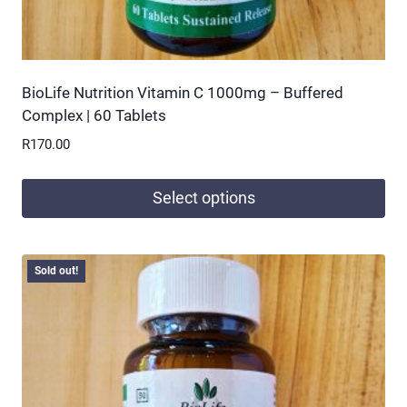
BioLife Nutrition Vitamin C 1000mg – Buffered
Complex | 60 Tablets
R
170.00
Select options
This
product
Sold out!
has
multiple
variants.
The
options
may