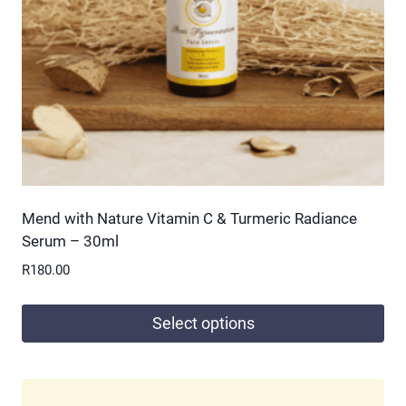
chosen
on
the
product
page
Mend with Nature Vitamin C & Turmeric Radiance
Serum – 30ml
R
180.00
Select options
This
product
has