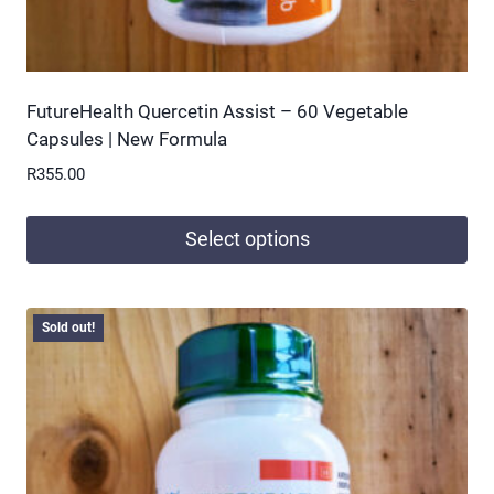
FutureHealth Quercetin Assist – 60 Vegetable
Capsules | New Formula
R
355.00
Select options
This
product
Sold out!
has
multiple
variants.
The
options
may