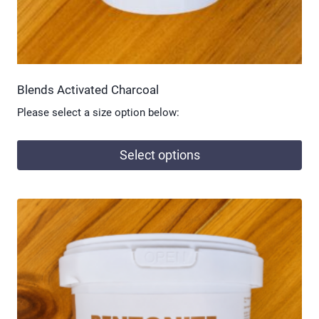
page
Blends Activated Charcoal
Please select a size option below:
Select options
This
product
has
multiple
variants.
The
options
may