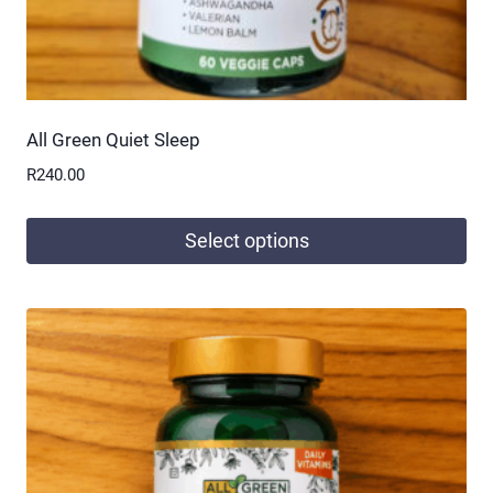
page
All Green Quiet Sleep
R
240.00
Select options
This
product
has
multiple
variants.
The
options
may