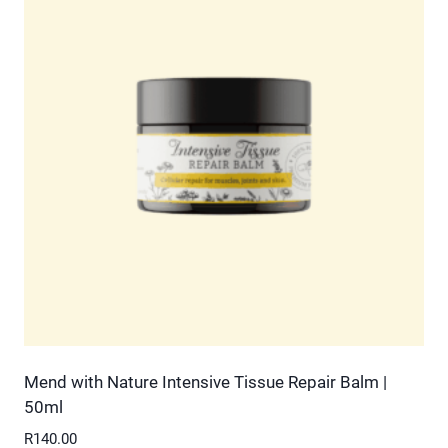
variants.
The
options
may
be
chosen
on
the
product
page
Mend with Nature Intensive Tissue Repair Balm |
50ml
R
140.00