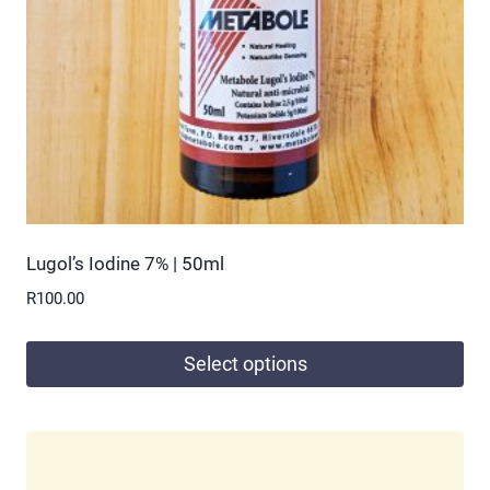
chosen
on
the
product
page
Lugol’s Iodine 7% | 50ml
R
100.00
Select options
This
product
has
multiple