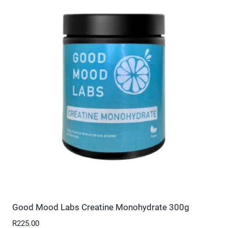
multiple
variants.
The
options
may
be
chosen
on
the
product
page
Good Mood Labs Creatine Monohydrate 300g
R
225.00