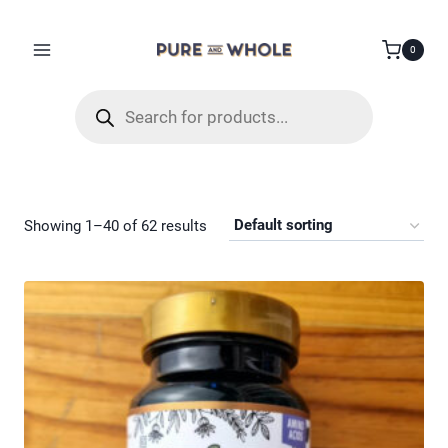
Skip
to
0
content
Products
search
Showing 1–40 of 62 results