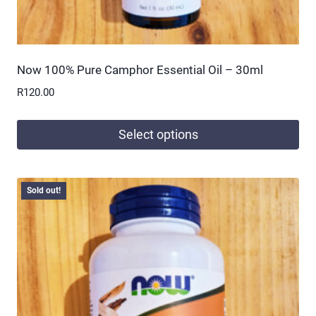
Now 100% Pure Camphor Essential Oil – 30ml
R
120.00
Select options
This
product
Sold out!
has
multiple
variants.
The
options
may
be