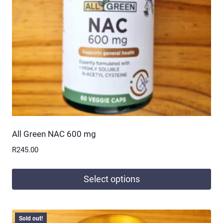
All Green NAC 600 mg
R
245.00
Select options
This
product
Sold out!
has