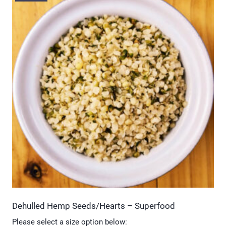
multiple
variants.
The
options
may
be
chosen
on
the
product
page
Dehulled Hemp Seeds/Hearts – Superfood
Please select a size option below: