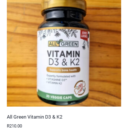
multiple
variants.
The
options
may
be
chosen
on
the
product
page
All Green Vitamin D3 & K2
R
210.00