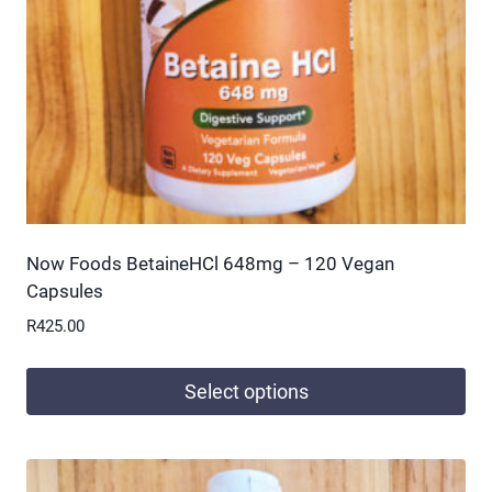
chosen
on
the
product
page
Now Foods BetaineHCl 648mg – 120 Vegan
Capsules
R
425.00
Select options
This
product
has