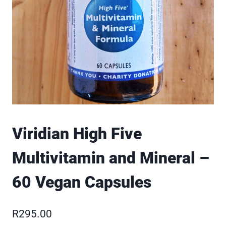
Viridian High Five
Multivitamin and Mineral –
60 Vegan Capsules
R
295.00