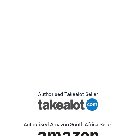
Authorised Takealot Seller
Authorised Amazon South Africa Seller