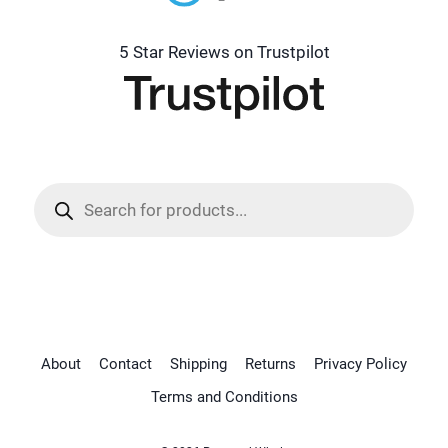
5 Star Reviews on Trustpilot
Products
search
About
Contact
Shipping
Returns
Privacy Policy
Terms and Conditions