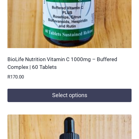
BioLife Nutrition Vitamin C 1000mg – Buffered
Complex | 60 Tablets
R
170.00
Select options
This
product
has
multiple