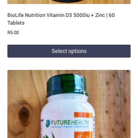
BioLife Nutrition Vitamin D3 5000iu + Zinc | 60
Tablets
R
5.00
Select options
This
product
has
multiple
variants.
The
options
may
be
chosen