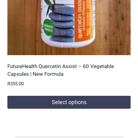
on
the
product
page
FutureHealth Quercetin Assist – 60 Vegetable
Capsules | New Formula
R
355.00
Select options
This
product
has
multiple