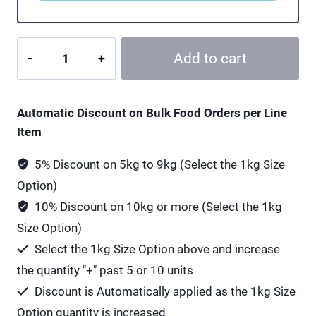
Viridian
Add to cart
High
Five
Multivitamin
Automatic Discount on Bulk Food Orders per Line
and
Item
Mineral
-
5% Discount on 5kg to 9kg (Select the 1kg Size
60
Option)
Vegan
10% Discount on 10kg or more (Select the 1kg
Capsules
Size Option)
quantity
Select the 1kg Size Option above and increase
the quantity "+" past 5 or 10 units
Discount is Automatically applied as the 1kg Size
Option quantity is increased