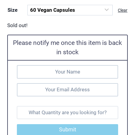
Size
Clear
Sold out!
Please notify me once this item is back
in stock
Submit