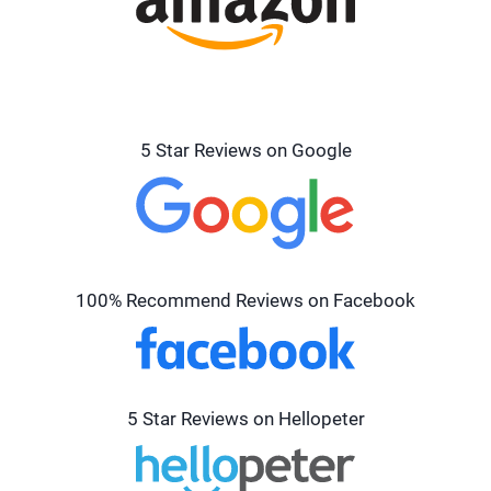
5 Star Reviews on Google
100% Recommend Reviews on Facebook
5 Star Reviews on Hellopeter