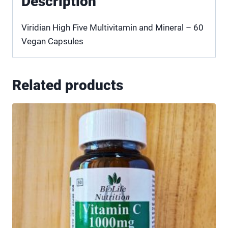
Description
Viridian High Five Multivitamin and Mineral – 60
Vegan Capsules
Related products