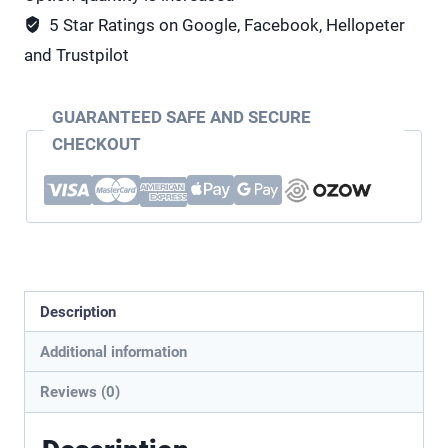
5 Star Ratings on Google, Facebook, Hellopeter
and Trustpilot
GUARANTEED SAFE AND SECURE
CHECKOUT
Description
Additional information
Reviews (0)