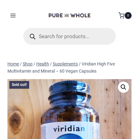
Skip
to
0
content
Products
search
Home
/
Shop
/
Health
/
Supplements
/
Viridian High Five
Multivitamin and Mineral – 60 Vegan Capsules
Sold out!