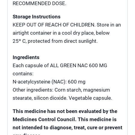
RECOMMENDED DOSE.
Storage Instructions
KEEP OUT OF REACH OF CHILDREN. Store in an
airtight container in a cool dry place, below
25º C, protected from direct sunlight.
Ingredients
Each capsule of ALL GREEN NAC 600 MG
contains:
N-acetylcysteine (NAC): 600 mg
Other ingredients: Corn starch, magnesium
stearate, silicon dioxide. Vegetable capsule.
This medicine has not been evaluated by the
Medicines Control Council. This medicine is
not intended to diagnose, treat, cure or prevent