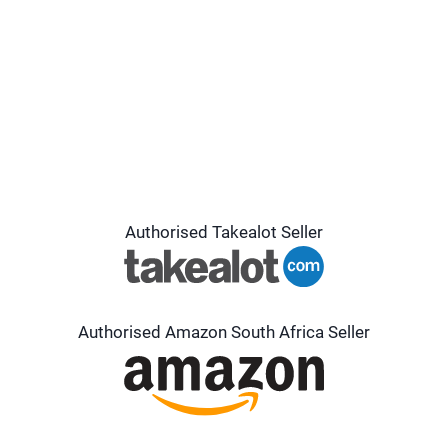
Authorised Takealot Seller
Authorised Amazon South Africa Seller