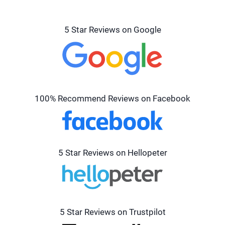
5 Star Reviews on Google
100% Recommend Reviews on Facebook
5 Star Reviews on Hellopeter
5 Star Reviews on Trustpilot