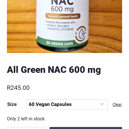
All Green NAC 600 mg
R
245.00
Size
Clear
Only 2 left in stock