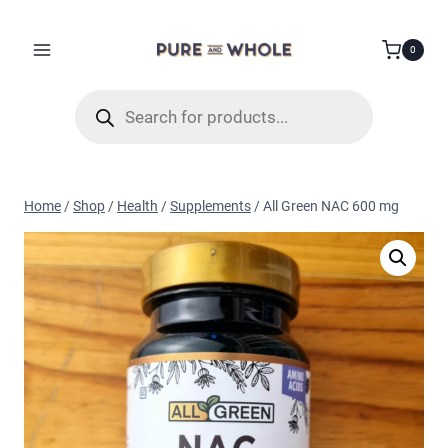
Skip
to
0
content
Products
search
Home
/
Shop
/
Health
/
Supplements
/
All Green NAC 600 mg