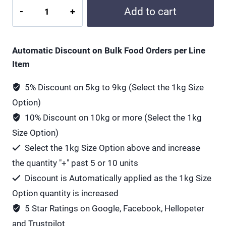
All
Add to cart
Green
NAC
600
Automatic Discount on Bulk Food Orders per Line
mg
Item
quantity
5% Discount on 5kg to 9kg (Select the 1kg Size
Option)
10% Discount on 10kg or more (Select the 1kg
Size Option)
Select the 1kg Size Option above and increase
the quantity "+" past 5 or 10 units
Discount is Automatically applied as the 1kg Size
Option quantity is increased
5 Star Ratings on Google, Facebook, Hellopeter
and Trustpilot