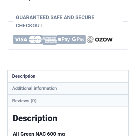
GUARANTEED SAFE AND SECURE
CHECKOUT
Description
Additional information
Reviews (0)
Description
All Green NAC 600 mg