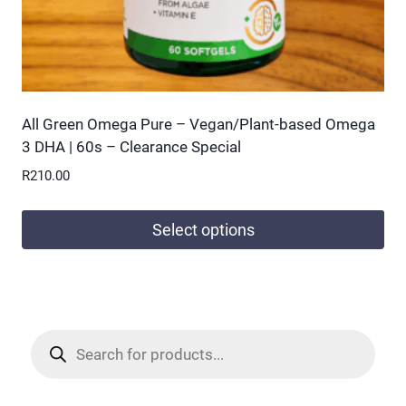
page
All Green Omega Pure – Vegan/Plant-based Omega
3 DHA | 60s – Clearance Special
R
210.00
Select options
This
product
has
multiple
Products
search
variants.
The