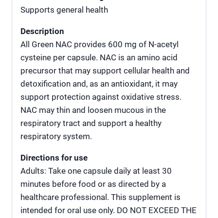
Supports general health
Description
All Green NAC provides 600 mg of N-acetyl
cysteine per capsule. NAC is an amino acid
precursor that may support cellular health and
detoxification and, as an antioxidant, it may
support protection against oxidative stress.
NAC may thin and loosen mucous in the
respiratory tract and support a healthy
respiratory system.
Directions for use
Adults: Take one capsule daily at least 30
minutes before food or as directed by a
healthcare professional. This supplement is
intended for oral use only. DO NOT EXCEED THE