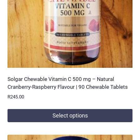
be
chosen
on
the
product
page
Solgar Chewable Vitamin C 500 mg – Natural
Cranberry-Raspberry Flavour | 90 Chewable Tablets
R
245.00
Select options
This
product