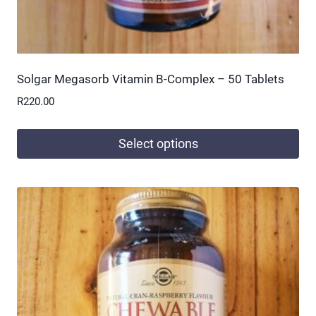
Solgar Megasorb Vitamin B-Complex – 50 Tablets
R
220.00
Select options
This
product
has
multiple
variants.
The
options
may