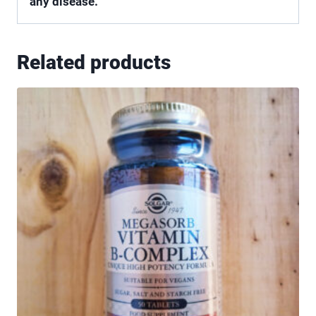
any disease.
Related products