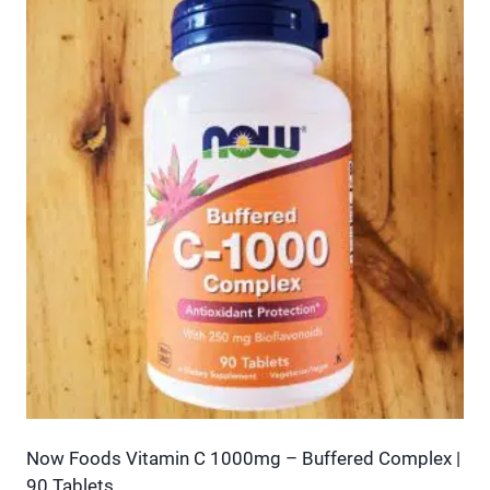
has
multiple
variants.
The
options
may
be
chosen
on
the
product
page
Now Foods Vitamin C 1000mg – Buffered Complex |
90 Tablets